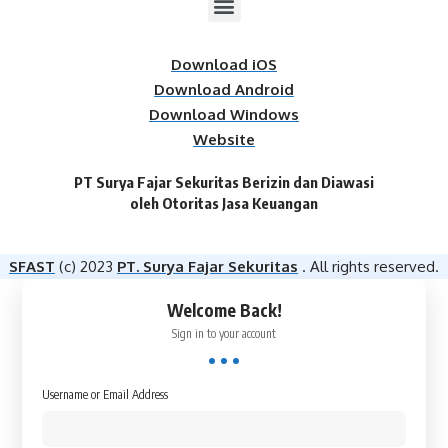
Download iOS
Download Android
Download Windows
Website
PT Surya Fajar Sekuritas Berizin dan Diawasi
oleh Otoritas Jasa Keuangan​
SFAST
(c) 2023
PT. Surya Fajar Sekuritas
. All rights reserved.
Welcome Back!
Sign in to your account
Username or Email Address