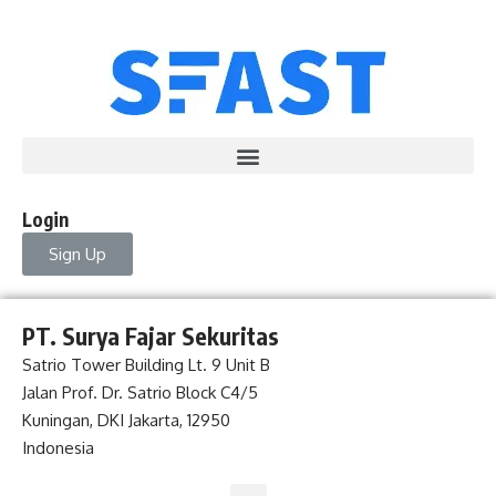
Login
Sign Up
PT. Surya Fajar Sekuritas
Satrio Tower Building Lt. 9 Unit B
Jalan Prof. Dr. Satrio Block C4/5
Kuningan, DKI Jakarta, 12950
Indonesia