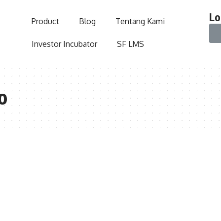
Lo
Product
Blog
Tentang Kami
Investor Incubator
SF LMS
o