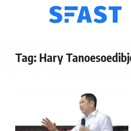
Tag:
Hary Tanoesoedibj