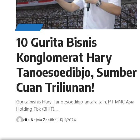
LIFESTYLE
10 Gurita Bisnis
Konglomerat Hary
Tanoesoedibjo, Sumber
Cuan Triliunan!
Gurita bisnis Hary Tanoesoedibjo antara lain, PT MNC Asia
Holding Tbk (BHIT),
…
cita Najma Zenitha
17/11/2024